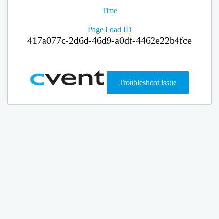
Time
Page Load ID
417a077c-2d6d-46d9-a0df-4462e22b4fce
Troubleshoot issue